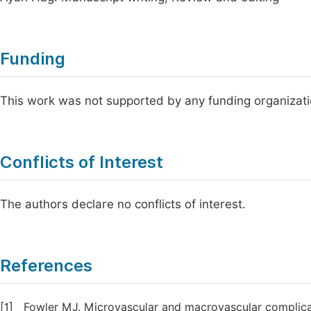
Funding
This work was not supported by any funding organizati
Conflicts of Interest
The authors declare no conflicts of interest.
References
[1]
Fowler MJ. Microvascular and macrovascular complicati