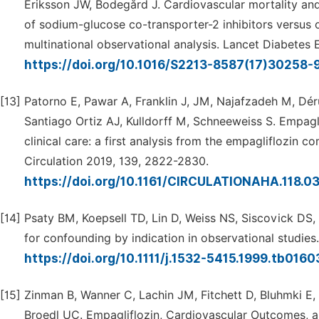
Eriksson JW, Bodegård J. Cardiovascular mortality and 
of sodium-glucose co-transporter-2 inhibitors versus
multinational observational analysis. Lancet Diabetes E
https://doi.org/10.1016/S2213-8587(17)30258-
[13]
Patorno E, Pawar A, Franklin J, JM, Najafzadeh M, Dé
Santiago Ortiz AJ, Kulldorff M, Schneeweiss S. Empaglif
clinical care: a first analysis from the empagliflozin 
Circulation 2019, 139, 2822-2830.
https://doi.org/10.1161/CIRCULATIONAHA.118.0
[14]
Psaty BM, Koepsell TD, Lin D, Weiss NS, Siscovick DS
for confounding by indication in observational studies
https://doi.org/10.1111/j.1532-5415.1999.tb0160
[15]
Zinman B, Wanner C, Lachin JM, Fitchett D, Bluhmki E,
Broedl UC. Empagliflozin, Cardiovascular Outcomes, a