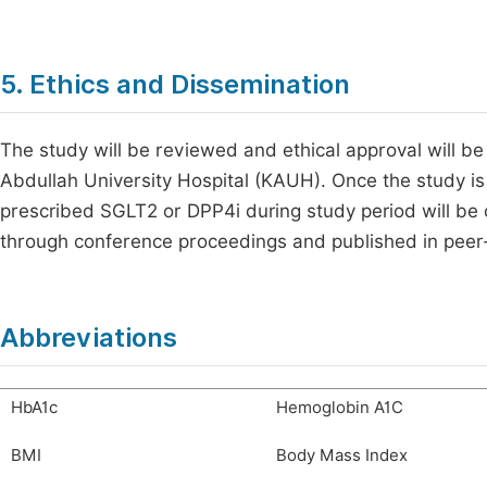
5. Ethics and Dissemination
The study will be reviewed and ethical approval will be
Abdullah University Hospital (KAUH). Once the study is 
prescribed SGLT2 or DPP4i during study period will be o
through conference proceedings and published in peer
Abbreviations
HbA1c
Hemoglobin A1C
BMI
Body Mass Index