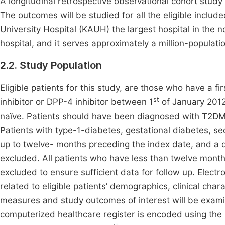
A longitudinal retrospective observational cohort study 
The outcomes will be studied for all the eligible include
University Hospital (KAUH) the largest hospital in the n
hospital, and it serves approximately a million-populati
2.2. Study Population
Eligible patients for this study, are those who have a fi
st
inhibitor or DPP-4 inhibitor between 1
of January 201
naïve. Patients should have been diagnosed with T2DM 
Patients with type-1-diabetes, gestational diabetes, 
up to twelve- months preceding the index date, and a d
excluded. All patients who have less than twelve mont
excluded to ensure sufficient data for follow up. Electr
related to eligible patients’ demographics, clinical char
measures and study outcomes of interest will be examine
computerized healthcare register is encoded using the In