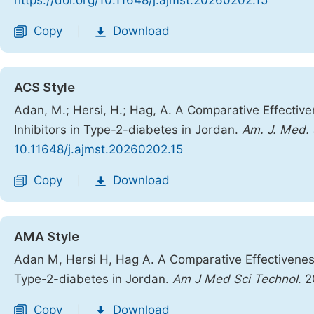
https://doi.org/10.11648/j.ajmst.20260202.15
Copy
Download
|
ACS Style
Adan, M.; Hersi, H.; Hag, A. A Comparative Effectiv
Inhibitors in Type-2-diabetes in Jordan.
Am. J. Med. 
10.11648/j.ajmst.20260202.15
Copy
Download
|
AMA Style
Adan M, Hersi H, Hag A. A Comparative Effectiveness
Type-2-diabetes in Jordan.
Am J Med Sci Technol
. 
Copy
Download
|