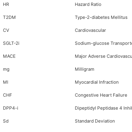
HR
Hazard Ratio
T2DM
Type-2-diabetes Mellitus
CV
Cardiovascular
SGLT-2i
Sodium-glucose Transporte
MACE
Major Adverse Cardiovascu
mg
Milligram
MI
Myocardial Infraction
CHF
Congestive Heart Failure
DPP4-i
Dipeptidyl Peptidase 4 Inhi
Sd
Standard Deviation