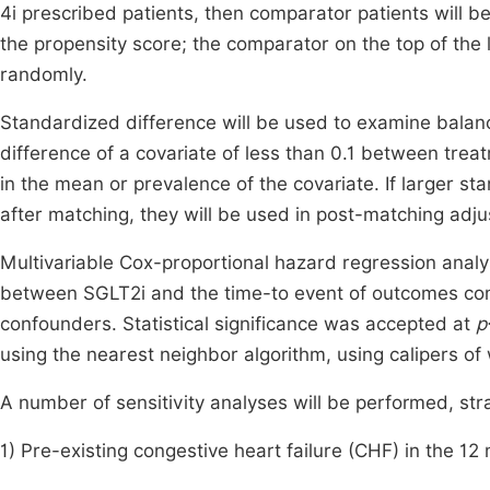
4i prescribed patients, then comparator patients will be
the propensity score; the comparator on the top of the li
randomly.
Standardized difference will be used to examine balan
difference of a covariate of less than 0.1 between treat
in the mean or prevalence of the covariate. If larger st
after matching, they will be used in post-matching adj
Multivariable Cox-proportional hazard regression analy
between SGLT2i and the time-to event of outcomes com
confounders. Statistical significance was accepted at
p
using the nearest neighbor algorithm, using calipers of 
A number of sensitivity analyses will be performed, stra
1) Pre-existing congestive heart failure (CHF) in the 12