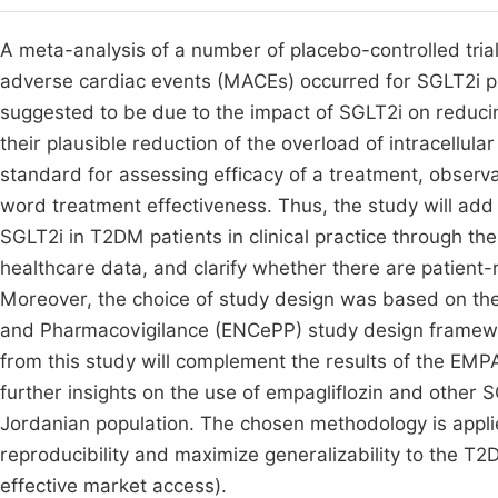
A meta-analysis of a number of placebo-controlled trials
adverse cardiac events (MACEs) occurred for SGLT2i 
suggested to be due to the impact of SGLT2i on reduci
their plausible reduction of the overload of intracellul
standard for assessing efficacy of a treatment, observa
word treatment effectiveness. Thus, the study will add
SGLT2i in T2DM patients in clinical practice through the
healthcare data, and clarify whether there are patient-
Moreover, the choice of study design was based on t
and Pharmacovigilance (ENCePP) study design framewor
from this study will complement the results of the EM
further insights on the use of empagliflozin and other S
Jordanian population. The chosen methodology is appli
reproducibility and maximize generalizability to the T2
effective market access).