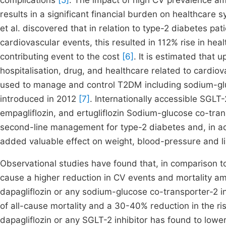
complications
[5]
. The impact of high CV prevalence am
results in a significant financial burden on healthcar
et al. discovered that in relation to type-2 diabetes p
cardiovascular events, this resulted in 112% rise in hea
contributing event to the cost
[6]
. It is estimated that
hospitalisation, drug, and healthcare related to cardio
used to manage and control T2DM including sodium-glu
introduced in 2012
[7]
. Internationally accessible SGLT-2
empagliflozin, and ertugliflozin Sodium-glucose co-trans
second-line management for type-2 diabetes and, in add
added valuable effect on weight, blood-pressure and l
Observational studies have found that, in comparison to
cause a higher reduction in CV events and mortality 
dapagliflozin or any sodium-glucose co-transporter-2 i
of all-cause mortality and a 30-40% reduction in the risk 
dapagliflozin or any SGLT-2 inhibitor has found to lowe