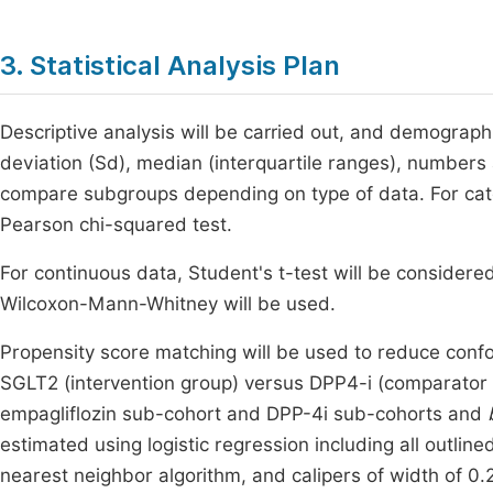
3. Statistical Analysis Plan
Descriptive analysis will be carried out, and demograph
deviation (Sd), median (interquartile ranges), numbers 
compare subgroups depending on type of data. For cat
Pearson chi-squared test.
For continuous data, Student's t-test will be considere
Wilcoxon-Mann-Whitney will be used.
Propensity score matching will be used to reduce conf
SGLT2 (intervention group) versus DPP4-i (comparator
empagliflozin sub-cohort and DPP-4i sub-cohorts and
estimated using logistic regression including all outlin
nearest neighbor algorithm, and calipers of width of 0.2