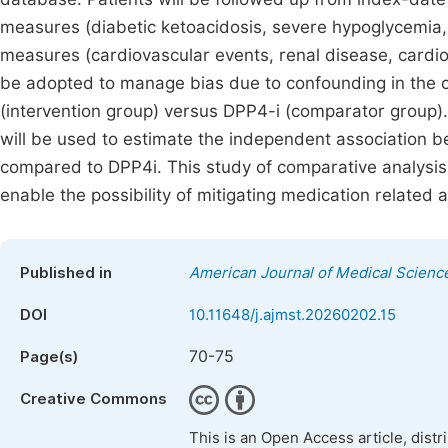
measures (diabetic ketoacidosis, severe hypoglycemia,
measures (cardiovascular events, renal disease, cardiov
be adopted to manage bias due to confounding in the
(intervention group) versus DPP4-i (comparator group).
will be used to estimate the independent association 
compared to DPP4i. This study of comparative analysis
enable the possibility of mitigating medication related 
Published in
American Journal of Medical Scienc
DOI
10.11648/j.ajmst.20260202.15
70-75
Page(s)
Creative Commons
This is an Open Access article, dist