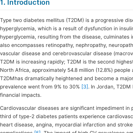
1. Introduction
Type two diabetes mellitus (T2DM) is a progressive dis
hyperglycemia, which is a result of dysfunction in insuli
hyperglycemia, resulting from the disease, culminates
also encompasses retinopathy, nephropathy, neuropathy
vascular disease and cerebrovascular disease (macro
T2DM is increasing rapidly; T2DM is the second highe
North Africa, approximately 54.8 million (12.8%) peopl
T2DMhas dramatically heightened and become a major
prevalence went from 9% to 30%
[3]
.
In Jordan, T2DM h
financial impacts.
Cardiovascular diseases are significant impediment in 
third of type-2 diabetes patients experience cardiovasc
heart disease, angina, myocardial infarction and stro