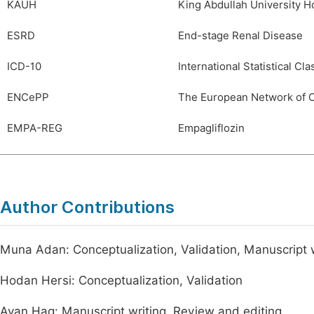
KAUH
King Abdullah University Ho
ESRD
End-stage Renal Disease
ICD-10
International Statistical Cla
ENCePP
The European Network of 
EMPA-REG
Empagliflozin
Author Contributions
Muna Adan: Conceptualization, Validation, Manuscript w
Hodan Hersi: Conceptualization, Validation
Ayan Hag: Manuscript writing, Review and editing