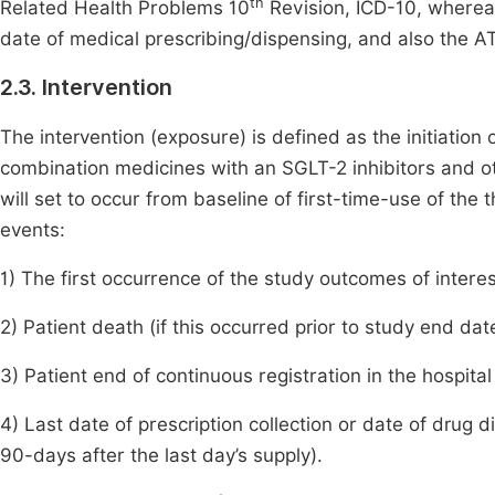
th
Related Health Problems 10
Revision, ICD-10, whereas
date of medical prescribing/dispensing, and also the AT
2.3. Intervention
The intervention (exposure) is defined as the initiation
combination medicines with an SGLT-2 inhibitors and ot
will set to occur from baseline of first-time-use of the
events:
1) The first occurrence of the study outcomes of intere
2) Patient death (if this occurred prior to study end dat
3) Patient end of continuous registration in the hospita
4) Last date of prescription collection or date of drug d
90-days after the last day’s supply).