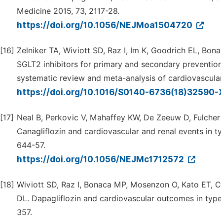
Medicine 2015, 73, 2117-28.
https://doi.org/10.1056/NEJMoa1504720
[16]
Zelniker TA, Wiviott SD, Raz I, Im K, Goodrich EL, Bo
SGLT2 inhibitors for primary and secondary prevention
systematic review and meta-analysis of cardiovascular
https://doi.org/10.1016/S0140-6736(18)32590
[17]
Neal B, Perkovic V, Mahaffey KW, De Zeeuw D, Fulche
Canagliflozin and cardiovascular and renal events in 
644-57.
https://doi.org/10.1056/NEJMc1712572
[18]
Wiviott SD, Raz I, Bonaca MP, Mosenzon O, Kato ET, C
DL. Dapagliflozin and cardiovascular outcomes in typ
357.