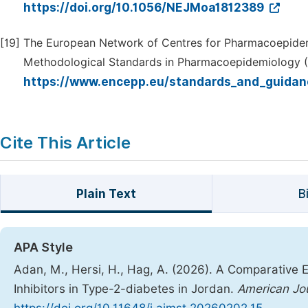
https://doi.org/10.1056/NEJMoa1812389
[19]
The European Network of Centres for Pharmacoepide
Methodological Standards in Pharmacoepidemiology (Re
https://www.encepp.eu/standards_and_guidan
Cite This Article
Plain Text
B
APA Style
Adan, M., Hersi, H., Hag, A. (2026). A Comparative E
Inhibitors in Type-2-diabetes in Jordan.
American Jo