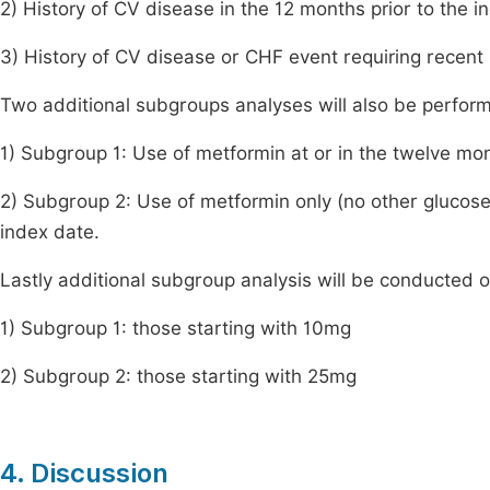
2) History of CV disease in the 12 months prior to the i
3) History of CV disease or CHF event requiring recent h
Two additional subgroups analyses will also be perfor
1) Subgroup 1: Use of metformin at or in the twelve mon
2) Subgroup 2: Use of metformin only (no other glucose-
index date.
Lastly additional subgroup analysis will be conducted on
1) Subgroup 1: those starting with 10mg
2) Subgroup 2: those starting with 25mg
4. Discussion