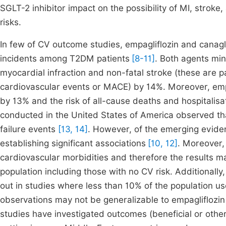
SGLT-2 inhibitor impact on the possibility of MI, strok
risks.
In few of CV outcome studies, empagliflozin and canagl
incidents among T2DM patients
[8-11]
. Both agents min
myocardial infraction and non-fatal stroke (these are
cardiovascular events or MACE) by 14%. Moreover, empag
by 13% and the risk of all-cause deaths and hospitalisat
conducted in the United States of America observed tha
failure events
[13, 14]
. However, of the emerging evide
establishing significant associations
[10, 12]
. Moreover, 
cardiovascular morbidities and therefore the results m
population including those with no CV risk. Additionally
out in studies where less than 10% of the population us
observations may not be generalizable to empagliflozin
studies have investigated outcomes (beneficial or other