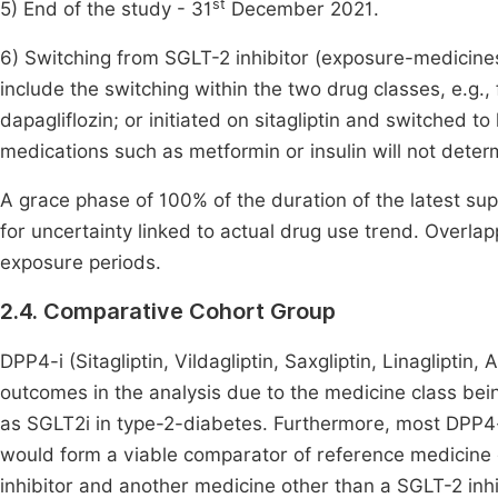
st
5) End of the study - 31
December 2021.
6) Switching from SGLT-2 inhibitor (exposure-medicines)
include the switching within the two drug classes, e.g.,
dapagliflozin; or initiated on sitagliptin and switched to
medications such as metformin or insulin will not determ
A grace phase of 100% of the duration of the latest supp
for uncertainty linked to actual drug use trend. Overla
exposure periods.
2.4. Comparative Cohort Group
DPP4-i (Sitagliptin, Vildagliptin, Saxgliptin, Linagliptin,
outcomes in the analysis due to the medicine class be
as SGLT2i in type-2-diabetes. Furthermore, most DPP4-
would form a viable comparator of reference medicine
inhibitor and another medicine other than a SGLT-2 inhi