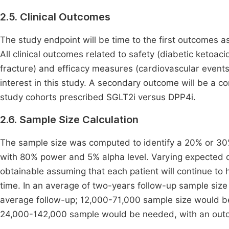
2.5. Clinical Outcomes
The study endpoint will be time to the first outcomes a
All clinical outcomes related to safety (diabetic ketoa
fracture) and efficacy measures (cardiovascular events,
interest in this study. A secondary outcome will be a c
study cohorts prescribed SGLT2i versus DPP4i.
2.6. Sample Size Calculation
The sample size was computed to identify a 20% or 30%
with 80% power and 5% alpha level. Varying expected 
obtainable assuming that each patient will continue to 
time. In an average of two-years follow-up sample siz
average follow-up; 12,000-71,000 sample size would be 
24,000-142,000 sample would be needed, with an outco