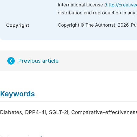
International License (
http://creativ
distribution and reproduction in any
Copyright © The Author(s), 2026. P
Copyright
Previous article
Keywords
Diabetes, DPP4-4i, SGLT-2i, Comparative-effectivenes