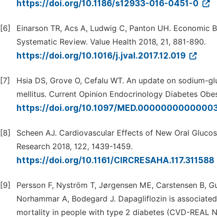
https://doi.org/10.1186/s12933-016-0451-0
[6]
Einarson TR, Acs A, Ludwig C, Panton UH. Economic Bu
Systematic Review. Value Health 2018, 21, 881-890.
https://doi.org/10.1016/j.jval.2017.12.019
[7]
Hsia DS, Grove O, Cefalu WT. An update on sodium-gluc
mellitus. Current Opinion Endocrinology Diabetes Obes
https://doi.org/10.1097/MED.0000000000000
[8]
Scheen AJ. Cardiovascular Effects of New Oral Glucos
Research 2018, 122, 1439-1459.
https://doi.org/10.1161/CIRCRESAHA.117.311588
[9]
Persson F, Nyström T, Jørgensen ME, Carstensen B, Gu
Norhammar A, Bodegard J. Dapagliflozin is associated 
mortality in people with type 2 diabetes (CVD-REAL N