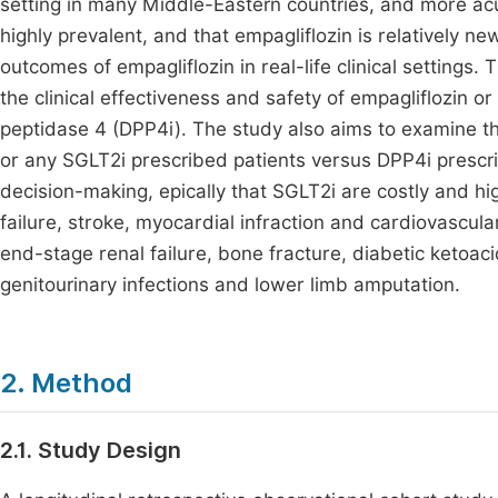
setting in many Middle-Eastern countries, and more acu
highly prevalent, and that empagliflozin is relatively n
outcomes of empagliflozin in real-life clinical settings.
the clinical effectiveness and safety of empagliflozin o
peptidase 4 (DPP4i). The study also aims to examine the
or any SGLT2i prescribed patients versus DPP4i prescribe
decision-making, epically that SGLT2i are costly and hi
failure, stroke, myocardial infraction and cardiovascul
end-stage renal failure, bone fracture, diabetic ketoaci
genitourinary infections and lower limb amputation.
2. Method
2.1. Study Design