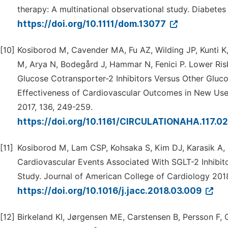
therapy: A multinational observational study. Diabete
https://doi.org/10.1111/dom.13077
[10]
Kosiborod M, Cavender MA, Fu AZ, Wilding JP, Kunti K
M, Arya N, Bodegård J, Hammar N, Fenici P. Lower Risk
Glucose Cotransporter-2 Inhibitors Versus Other Gl
Effectiveness of Cardiovascular Outcomes in New User
2017, 136, 249-259.
https://doi.org/10.1161/CIRCULATIONAHA.117.0
[11]
Kosiborod M, Lam CSP, Kohsaka S, Kim DJ, Karasik A, 
Cardiovascular Events Associated With SGLT-2 Inhibi
Study. Journal of American College of Cardiology 201
https://doi.org/10.1016/j.jacc.2018.03.009
[12]
Birkeland KI, Jørgensen ME, Carstensen B, Persson F, 