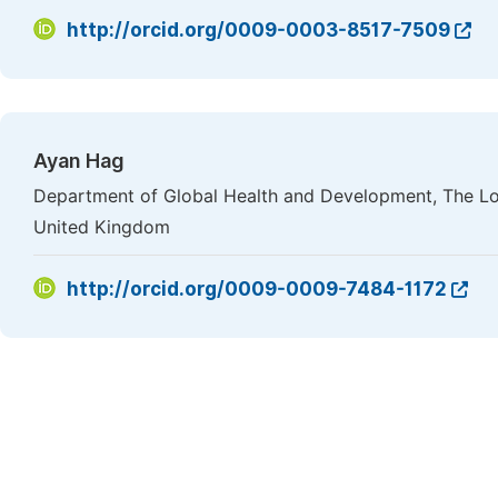
http://orcid.org/0009-0003-8517-7509
Ayan Hag
Department of Global Health and Development, The Lo
United Kingdom
http://orcid.org/0009-0009-7484-1172