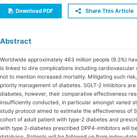
Economics & Management
Fi
Share This Article
Download PDF
Humanities & Social Sciences
Join
Multidisciplinary
Jo
Abstract
Jo
Jo
Worldwide approximately 463 million people (9.3%) have
is linked to dire complications including cardiovascular
Be
not to mention increased mortality. Mitigating such ri
priority management of diabetes. SGLT-2 inhibitors are
diabetes, however, their comparative effectiveness res
insufficiently conducted, in particular amongst varied s
study protocol aimed to estimate the effectiveness of 
cohort of adult patient with type-2 diabetes and prescr
with type 2-diabetes prescribed DPP4-inhibitors will b
database. Patients will be followed up from index-date a