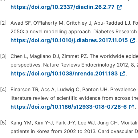
https://doi.org/10.2337/diaclin.26.2.77
[2]
Awad SF, O'Flaherty M, Critchley J, Abu-Raddad LJ. For
2050: a novel modelling approach. Diabetes Research C
https://doi.org/10.1016/j.diabres.2017.11.015
.
[3]
Chen L, Magliano DJ, Zimmet PZ. The worldwide epide
perspectives. Nature Reviews Endocrinology 2012, 8,
https://doi.org/10.1038/nrendo.2011.183
.
[4]
Einarson TR, Acs A, Ludwig C, Panton UH. Prevalence o
literature review of scientific evidence from across t
https://doi.org/10.1186/s12933-018-0728-6
.
[5]
Kang YM, Kim Y-J, Park J-Y, Lee WJ, Jung CH. Mortalit
patients in Korea from 2002 to 2013. Cardiovascular D