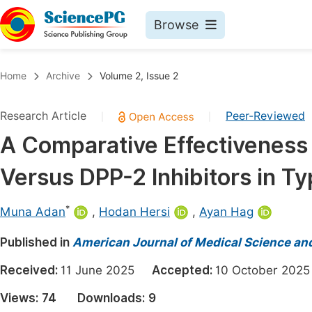
Browse
Journals By Subject
Book
Home
Archive
Volume 2, Issue 2
Life Sciences, Agriculture & Food
Pu
Research Article
Peer-Reviewed
|
|
Chemistry
Up
A Comparative Effectiveness 
Medicine & Health
Pu
Versus DPP-2 Inhibitors in T
Materials Science
Pu
Mathematics & Physics
Up
*
Muna Adan
,
Hodan Hersi
,
Ayan Hag
Electrical & Computer Science
Pu
Published in
American Journal of Medical Science an
Earth, Energy & Environment
Proc
Received:
11 June 2025
Accepted:
10 October 2
Architecture & Civil Engineering
Even
Views:
74
Downloads:
9
Education
Ev