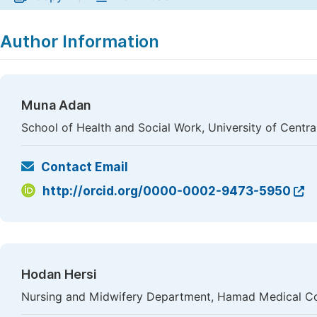
Author Information
Muna Adan
School of Health and Social Work, University of Centr
Contact Email
http://orcid.org/0000-0002-9473-5950
Hodan Hersi
Nursing and Midwifery Department, Hamad Medical Co