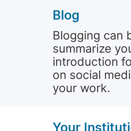
Blog
Blogging can b
summarize your
introduction f
on social media
your work.
Your Institu