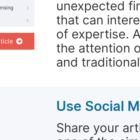
unexpected fin
ensing
that can inter
of expertise. 
ticle
the attention 
and traditional
Use Social M
Share your arti