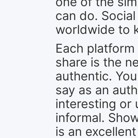
one of the sim
can do. Social
worldwide to k
Each platform 
share is the n
authentic. You
say as an auth
interesting or
informal. Show
is an excellen