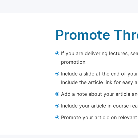
Promote Thro
If you are delivering lectures, s
promotion.
Include a slide at the end of your
Include the article link for easy 
Add a note about your article and
Include your article in course re
Promote your article on relevant l