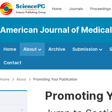
Home
Journals
Proceedings
American Journal of Medica
Home
About
Archive
Submission
S
Contact
Home
About
Promoting Your Publication
Promoting Y