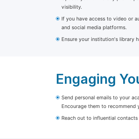
visibility.
If you have access to video or a
and social media platforms.
Ensure your institution's library
Engaging Yo
Send personal emails to your aca
Encourage them to recommend yo
Reach out to influential contacts