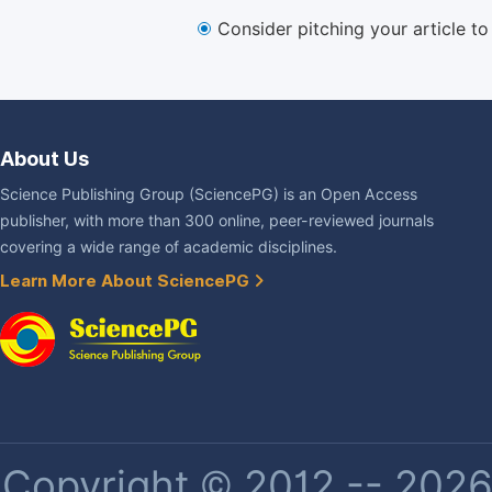
Consider pitching your article t
About Us
Science Publishing Group (SciencePG) is an Open Access
publisher, with more than 300 online, peer-reviewed journals
covering a wide range of academic disciplines.
Learn More About SciencePG
Copyright © 2012 -- 2026 