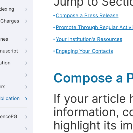
Jump to Secti
ndexing
Compose a Press Release
g Charges
Promote Through Regular Activi
ines
Your Institution's Resources
nuscript
Engaging Your Contacts
ation
Compose a P
ers
If your articl
blication
information, c
iencePG
highlight its 