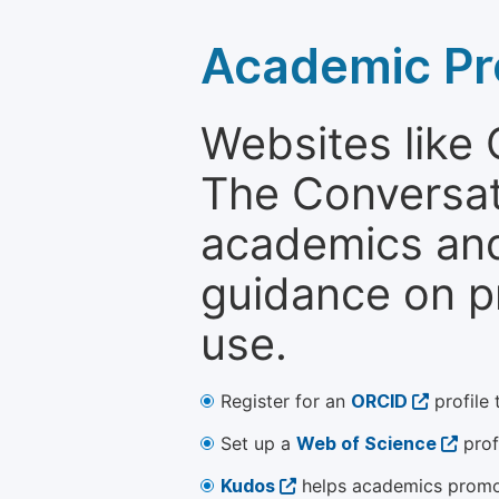
Academic Pr
Websites like
The Conversati
academics and 
guidance on p
use.
Register for an
ORCID
profile 
Set up a
Web of Science
prof
Kudos
helps academics promot