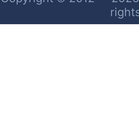
right