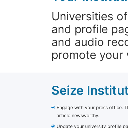
Universities o
and profile p
and audio rec
promote your 
Seize Institu
Engage with your press office. T
article newsworthy.
Update your university profile pa