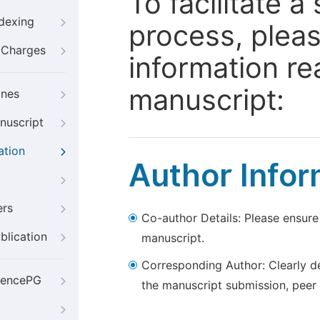
To facilitate 
ndexing
process, pleas
g Charges
information re
manuscript:
ines
nuscript
ation
Author Infor
ers
Co-author Details: Please ensure
blication
manuscript.
Corresponding Author: Clearly d
iencePG
the manuscript submission, peer 