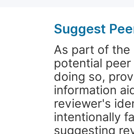
Suggest Pee
As part of th
potential peer
doing so, prov
information aid
reviewer's ide
intentionally f
suggesting rev