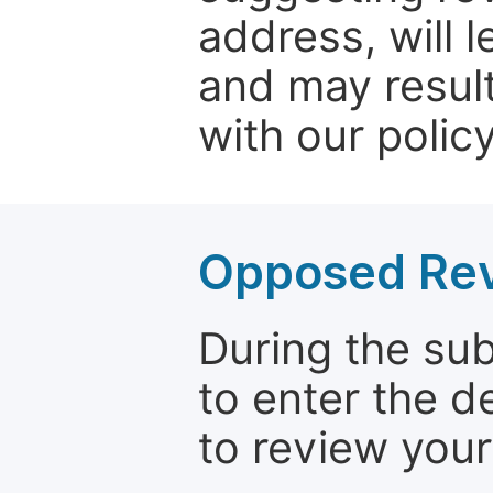
address, will 
and may result
with our policy
Opposed Re
During the su
to enter the d
to review your