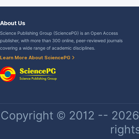
About Us
Science Publishing Group (SciencePG) is an Open Access
publisher, with more than 300 online, peer-reviewed journals
covering a wide range of academic disciplines.
Learn More About SciencePG
Copyright © 2012 -- 2026 
right