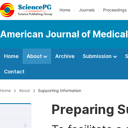
Home
Journals
Proceedings
American Journal of Medica
Home
About
Archive
Submission
S
Contact
Home
About
Supporting Information
Preparing S