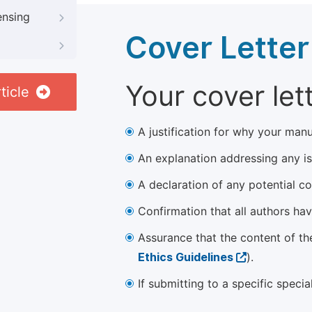
ensing
Cover Letter
Your cover let
ticle
A justification for why your manu
An explanation addressing any iss
A declaration of any potential con
Confirmation that all authors ha
Assurance that the content of th
Ethics Guidelines
).
If submitting to a specific speci