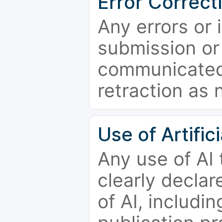
Error Correct
Any errors or 
submission or
communicated 
retraction as 
Use of Artifici
Any use of AI
clearly declar
of AI, includi