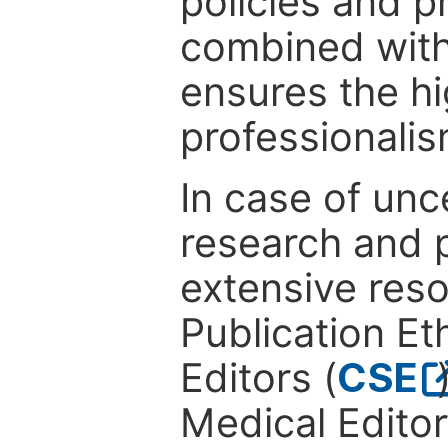
policies and p
combined with
ensures the hi
professionalis
In case of unc
research and p
extensive res
Publication Eth
Editors (
CSE
Medical Editor