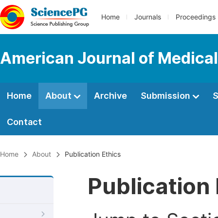
Home
Journals
Proceedings
American Journal of Medica
Home
About
Archive
Submission
S
Contact
Home
About
Publication Ethics
Publication 