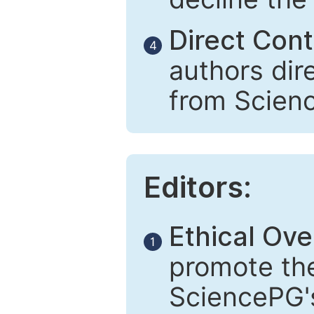
Direct Cont
4
authors dir
from Scien
Editors:
Ethical Ove
1
promote the
SciencePG's