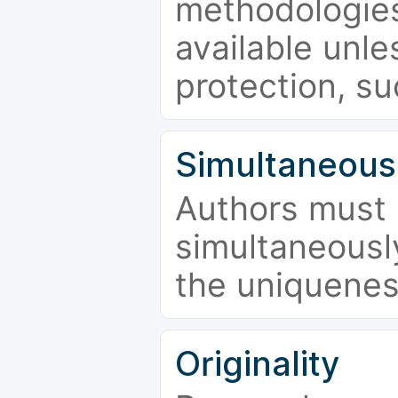
methodologies
available unle
protection, su
Simultaneous
Authors must 
simultaneousl
the uniquenes
Originality