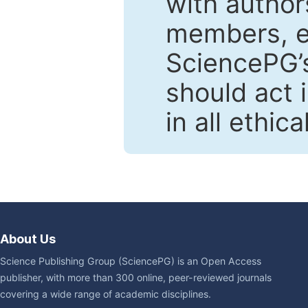
with author
members, en
SciencePG’s
should act 
in all ethic
About Us
Science Publishing Group (SciencePG) is an Open Access
publisher, with more than 300 online, peer-reviewed journals
covering a wide range of academic disciplines.