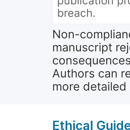
publication pr
breach.
Non-complianc
manuscript rej
consequences a
Authors can re
more detailed
Ethical Guid