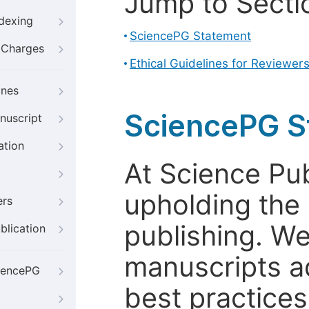
Jump to Secti
ndexing
SciencePG Statement
g Charges
Ethical Guidelines for Reviewer
ines
SciencePG S
nuscript
ation
At Science Pu
upholding the 
ers
publishing. We
blication
manuscripts a
iencePG
best practices