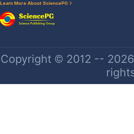
Learn More About SciencePG
Copyright © 2012 -- 2026 
right