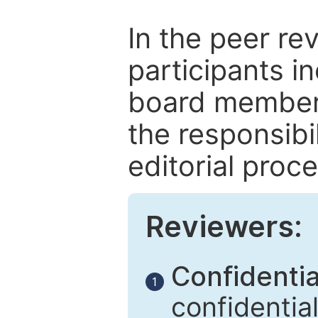
In the peer re
participants in
board members
the responsibil
editorial proce
Reviewers:
Confidential
1
confidentia