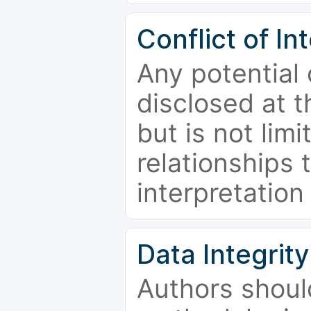
Conflict of In
Any potential 
disclosed at t
but is not limi
relationships 
interpretation
Data Integrity
Authors shoul