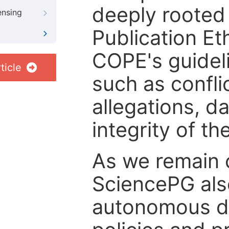
deeply rooted 
ensing
Publication Eth
COPE's guideli
ticle
such as confli
allegations, d
integrity of t
As we remain 
SciencePG als
autonomous de