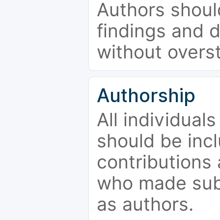
Authors should
findings and d
without overs
Authorship
All individual
should be incl
contributions
who made subs
as authors.