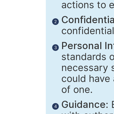
actions to 
Confidential
2
confidentia
Personal In
3
standards of
necessary 
could have 
of one.
Guidance:
E
4