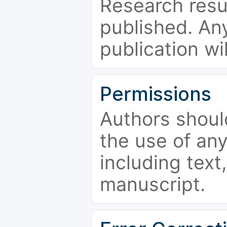
Research resu
published. Any
publication wi
Permissions
Authors shoul
the use of an
including text,
manuscript.