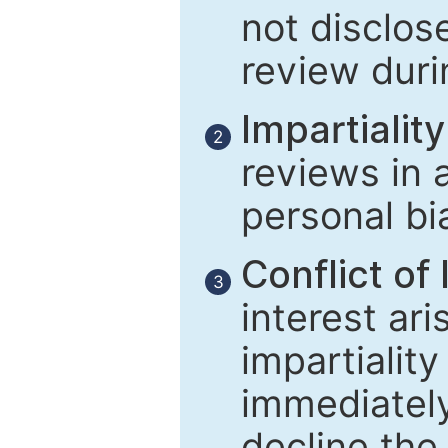
not disclose
review duri
Impartiality
2
reviews in 
personal bi
Conflict of 
3
interest ar
impartiality
immediately
decline the