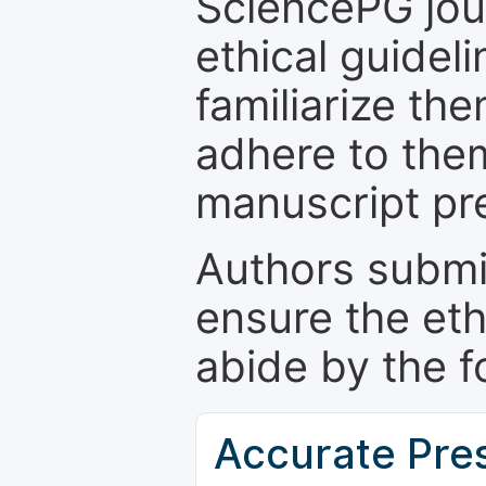
SciencePG jour
ethical guidel
familiarize th
adhere to the
manuscript pr
Authors submi
ensure the eth
abide by the f
Accurate Pre