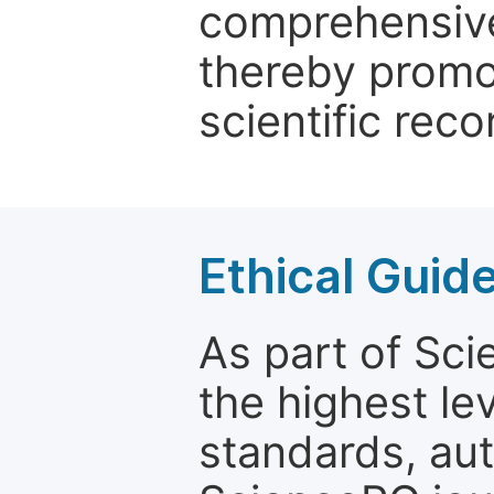
comprehensive 
thereby promo
scientific reco
Ethical Guid
As part of Sc
the highest le
standards, aut