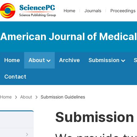
Home
Journals
Proceedings
American Journal of Medica
Home
About
Archive
Submission
S
Contact
Home
About
Submission Guidelines
Submission 