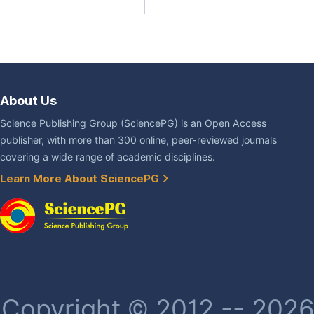
About Us
Science Publishing Group (SciencePG) is an Open Access
publisher, with more than 300 online, peer-reviewed journals
covering a wide range of academic disciplines.
Learn More About SciencePG
Copyright © 2012 -- 2026 