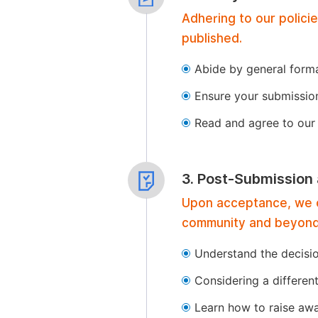
Adhering to our polici
published.
Abide by general format
Ensure your submissio
Read and agree to our 
3. Post-Submission
Upon acceptance, we of
community and beyond
Understand the decisi
Considering a differen
Learn how to raise aw