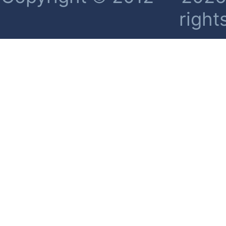
right