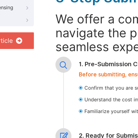
ensing
We offer a co
navigate the p
ticle
seamless exper
1. Pre-Submission C
Before submitting, ens
Confirm that you are s
Understand the cost im
Familiarize yourself w
2. Ready for Submis