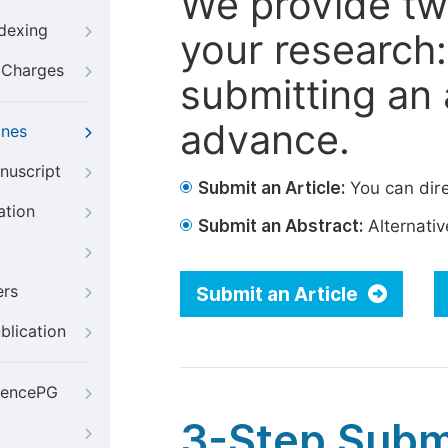
We provide tw
ndexing
your research: 
g Charges
submitting an a
advance.
ines
nuscript
Submit an Article:
You can dire
ation
Submit an Abstract:
Alternative
ers
Submit an Article
blication
iencePG
3-Step Subm